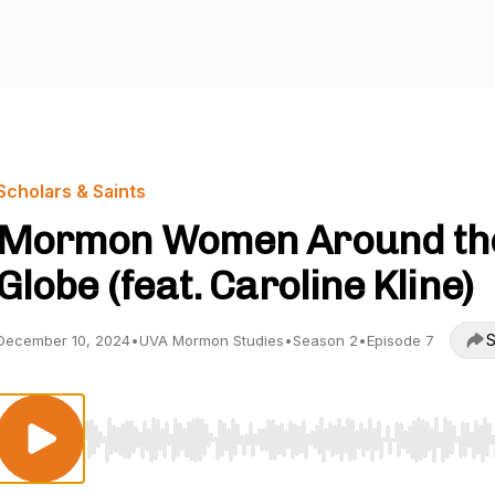
Scholars & Saints
Mormon Women Around th
Globe (feat. Caroline Kline)
S
December 10, 2024
•
UVA Mormon Studies
•
Season 2
•
Episode 7
Use Left/Right to seek, Home/End to jump to start o