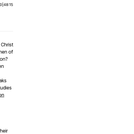
00
|
48:15
Christ
men of
ion?
en
aks
tudies
on
heir