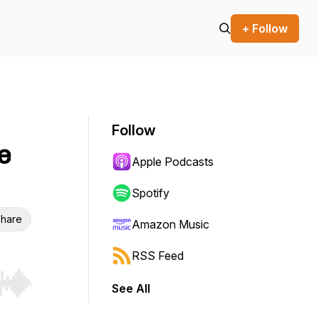
+ Follow
Follow
e
Apple Podcasts
Spotify
hare
Amazon Music
RSS Feed
See All
r end. Hold shift to jump forward or backward.