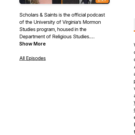
Scholars & Saints is the official podcast
of the University of Virginia’s Mormon
Studies program, housed in the
Department of Religious Studies.
Scholars & Saints is a venue of public
Show More
scholarship that promotes respectful
dialogue about Latter Day Saint traditions
All Episodes
among laypersons and academics.