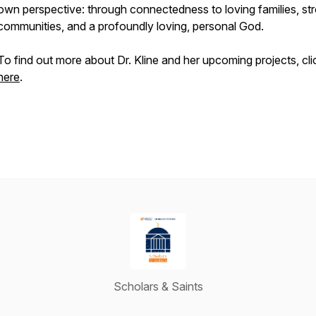
own perspective: through connectedness to loving families, st
communities, and a profoundly loving, personal God.
To find out more about Dr. Kline and her upcoming projects, cli
here
.
Scholars & Saints