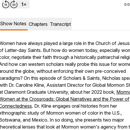
0:
Show Notes
Chapters
Transcript
Women have always played a large role in the Church of Jesus 
of Latter-day Saints. But how do women today, especially wo
color, negotiate their faith through a historically patriarchal relig
And how can western scholars really probe this issue for wom
around the globe, without enforcing their own pre-conceived
paradigms? On this episode of Scholars & Saints, Nicholas spe
with Dr. Caroline Kline, Assistant Director for Global Mormon S
at Claremont Graduate University, about her 2022 book,
Morm
Women at the Crossroads: Global Narratives and the Power of
Connectedness
. Dr. Kline engages oral histories from her
ethnographic study of Mormon women of color in the U.S.,
Botswana, and Mexico. In so doing, she presents two major
theoretical lenses that look at Mormon women's agency from t