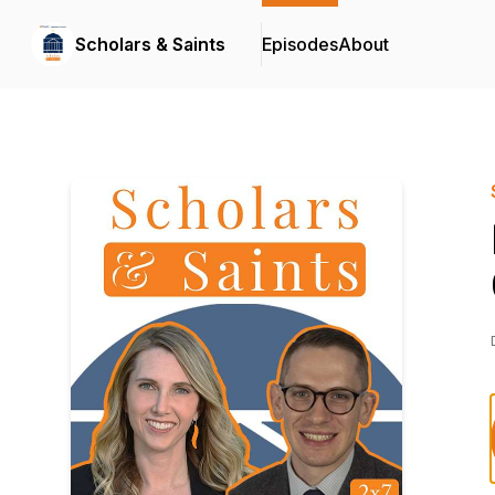
Scholars & Saints
Episodes
About